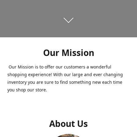
Our Mission
Our Mission is to offer our customers a wonderful
shopping experience! With our large and ever changing
inventory you are sure to find something new each time
you shop our store.
About Us