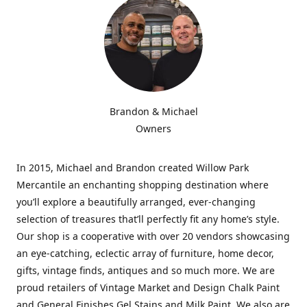
Brandon & Michael
Owners
In 2015, Michael and Brandon created Willow Park
Mercantile an enchanting shopping destination where
you’ll explore a beautifully arranged, ever-changing
selection of treasures that’ll perfectly fit any home’s style.
Our shop is a cooperative with over 20 vendors showcasing
an eye-catching, eclectic array of furniture, home decor,
gifts, vintage finds, antiques and so much more. We are
proud retailers of Vintage Market and Design Chalk Paint
and General Finishes Gel Stains and Milk Paint. We also are