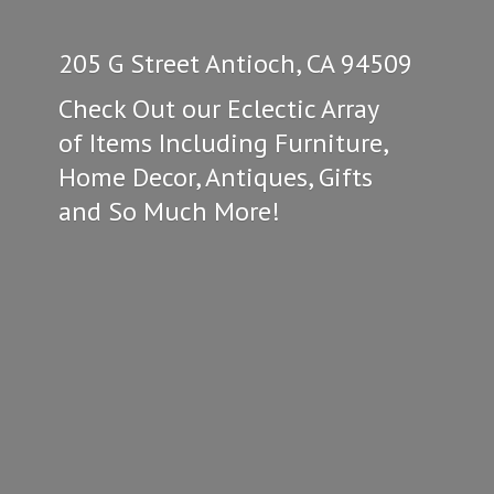
205 G Street Antioch, CA 94509
Check Out our Eclectic Array
of Items Including Furniture,
Home Decor, Antiques, Gifts
and So
Much More!