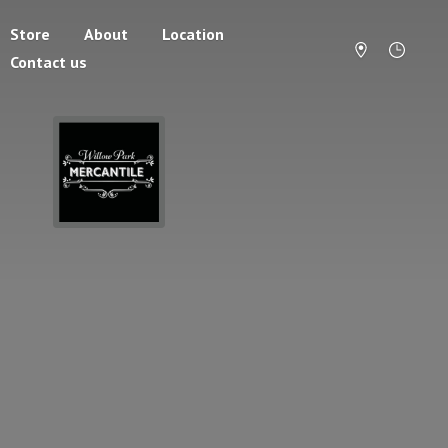
Store
About
Location
Contact us