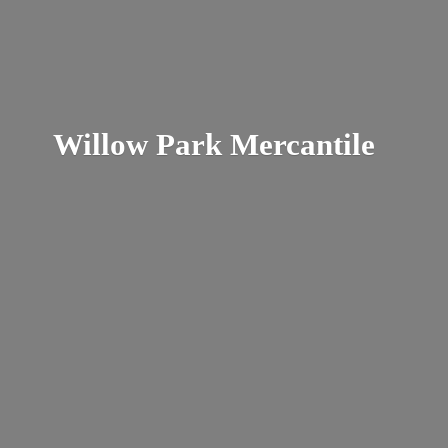
Willow
Park Mercantile