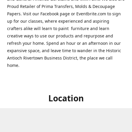
Proud Retailer of Prima Transfers, Molds & Decoupage
Papers. Visit our Facebook page or Eventbrite.com to sign
up for our classes, where experienced and aspiring
crafters alike will learn to paint furniture and learn
creative ways to use our products and repurpose and
refresh your home. Spend an hour or an afternoon in our
expansive space, and leave time to wander in the Historic
Antioch Rivertown Business District, the place we call
home.
Location