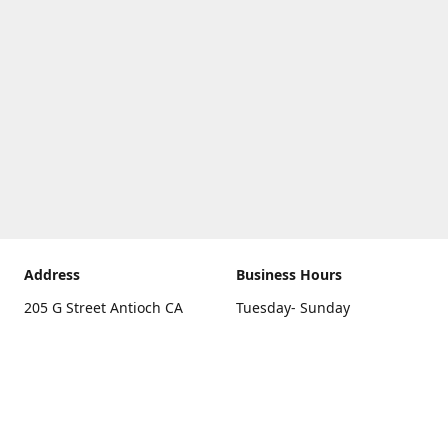
Address
Business Hours
205 G Street Antioch CA
Tuesday- Sunday
94531
10 a.m. - 5 p.m.
Get Directions
Monday
closed