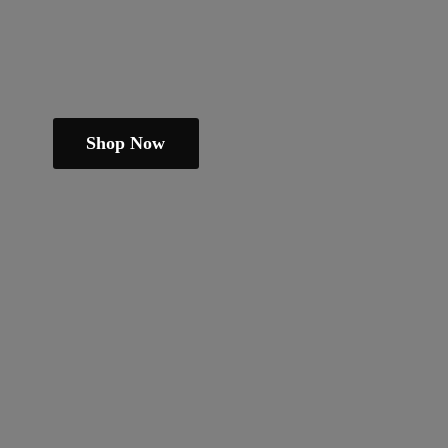
Shop Now