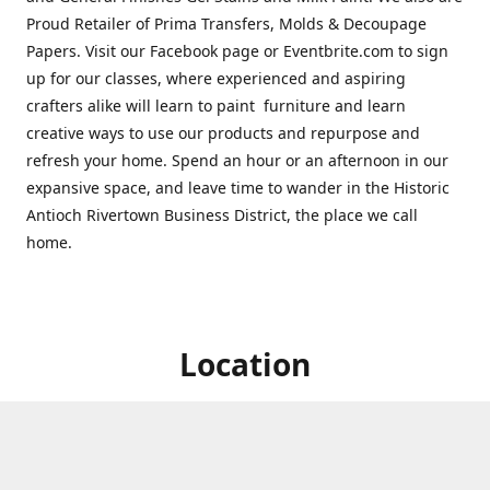
Proud Retailer of Prima Transfers, Molds & Decoupage
Papers. Visit our Facebook page or Eventbrite.com to sign
up for our classes, where experienced and aspiring
crafters alike will learn to paint furniture and learn
creative ways to use our products and repurpose and
refresh your home. Spend an hour or an afternoon in our
expansive space, and leave time to wander in the Historic
Antioch Rivertown Business District, the place we call
home.
Location