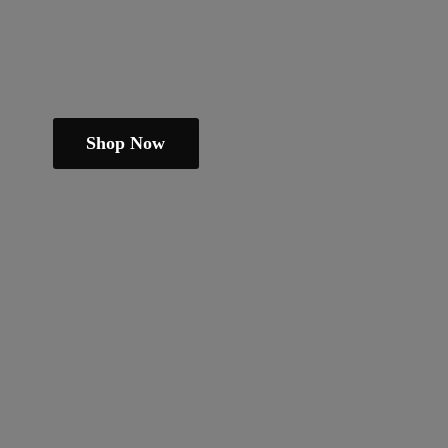
Shop Now