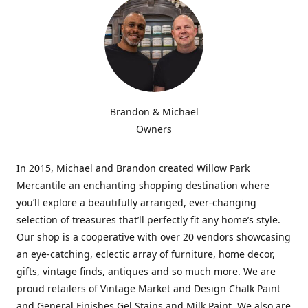
Brandon & Michael
Owners
In 2015, Michael and Brandon created Willow Park
Mercantile an enchanting shopping destination where
you’ll explore a beautifully arranged, ever-changing
selection of treasures that’ll perfectly fit any home’s style.
Our shop is a cooperative with over 20 vendors showcasing
an eye-catching, eclectic array of furniture, home decor,
gifts, vintage finds, antiques and so much more. We are
proud retailers of Vintage Market and Design Chalk Paint
and General Finishes Gel Stains and Milk Paint. We also are