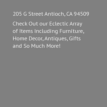
205 G Street Antioch, CA 94509
Check Out our Eclectic Array
of Items Including Furniture,
Home Decor, Antiques, Gifts
and So
Much More!