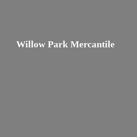
Willow
Park Mercantile