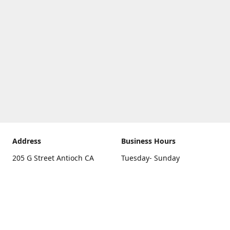
Address
Business Hours
205 G Street Antioch CA
Tuesday- Sunday
94531
10 a.m. - 5 p.m.
Get Directions
Monday
closed