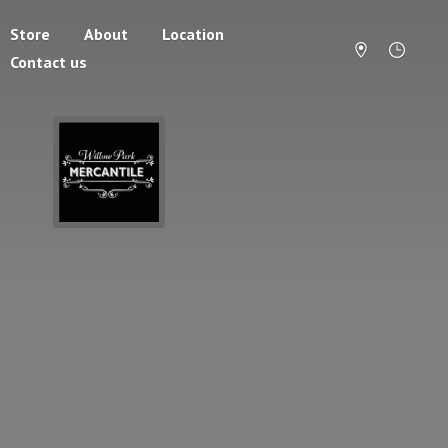
Store
About
Location
Contact us