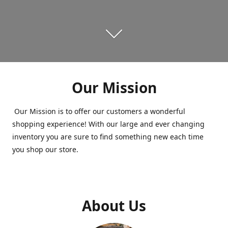
Our Mission
Our Mission is to offer our customers a wonderful
shopping experience! With our large and ever changing
inventory you are sure to find something new each time
you shop our store.
About Us