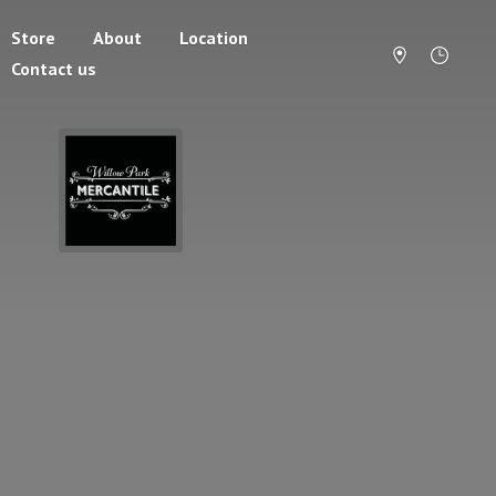
Store
About
Location
Contact us