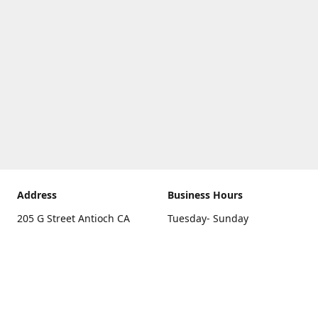
Address
Business Hours
205 G Street Antioch CA
Tuesday- Sunday
94531
10 a.m. - 5 p.m.
Get Directions
Monday
closed