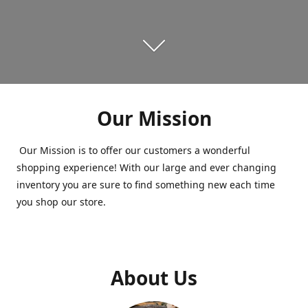
Our Mission
Our Mission is to offer our customers a wonderful
shopping experience! With our large and ever changing
inventory you are sure to find something new each time
you shop our store.
About Us