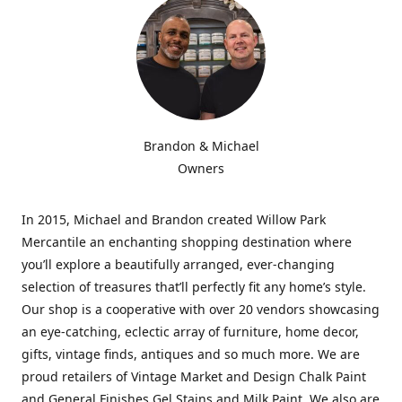
Brandon & Michael
Owners
In 2015, Michael and Brandon created Willow Park
Mercantile an enchanting shopping destination where
you’ll explore a beautifully arranged, ever-changing
selection of treasures that’ll perfectly fit any home’s style.
Our shop is a cooperative with over 20 vendors showcasing
an eye-catching, eclectic array of furniture, home decor,
gifts, vintage finds, antiques and so much more. We are
proud retailers of Vintage Market and Design Chalk Paint
and General Finishes Gel Stains and Milk Paint. We also are