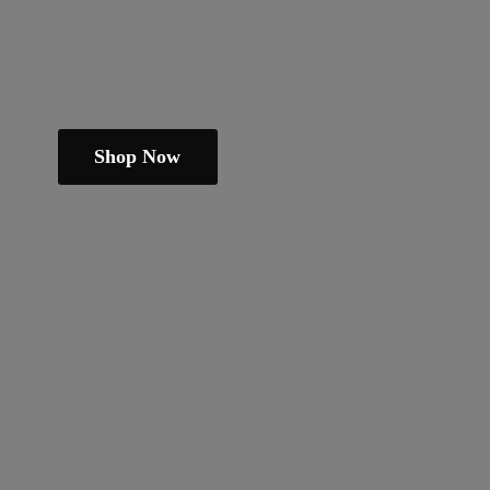
Shop Now