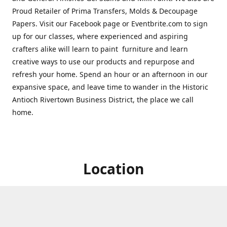
Proud Retailer of Prima Transfers, Molds & Decoupage
Papers. Visit our Facebook page or Eventbrite.com to sign
up for our classes, where experienced and aspiring
crafters alike will learn to paint furniture and learn
creative ways to use our products and repurpose and
refresh your home. Spend an hour or an afternoon in our
expansive space, and leave time to wander in the Historic
Antioch Rivertown Business District, the place we call
home.
Location