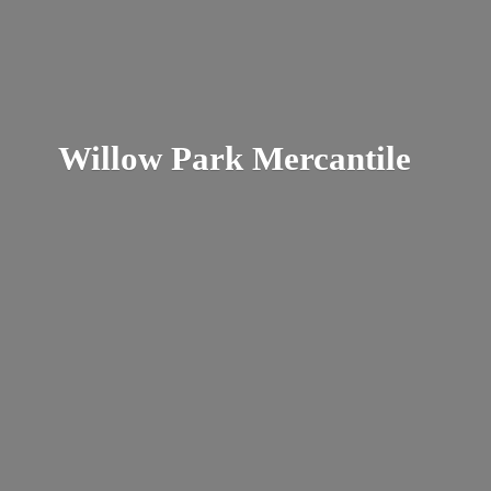
Willow
Park Mercantile