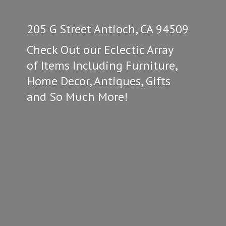
205 G Street Antioch, CA 94509
Check Out our Eclectic Array
of Items Including Furniture,
Home Decor, Antiques, Gifts
and So
Much More!