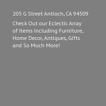
205 G Street Antioch, CA 94509
Check Out our Eclectic Array
of Items Including Furniture,
Home Decor, Antiques, Gifts
and So
Much More!