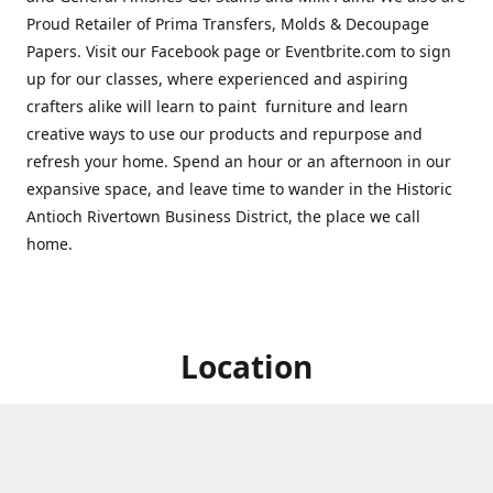
Proud Retailer of Prima Transfers, Molds & Decoupage
Papers. Visit our Facebook page or Eventbrite.com to sign
up for our classes, where experienced and aspiring
crafters alike will learn to paint furniture and learn
creative ways to use our products and repurpose and
refresh your home. Spend an hour or an afternoon in our
expansive space, and leave time to wander in the Historic
Antioch Rivertown Business District, the place we call
home.
Location