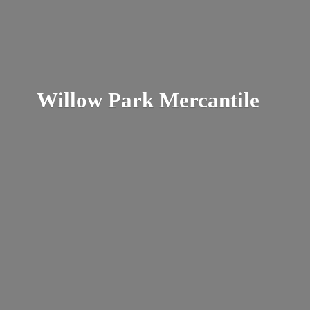
Willow
Park Mercantile