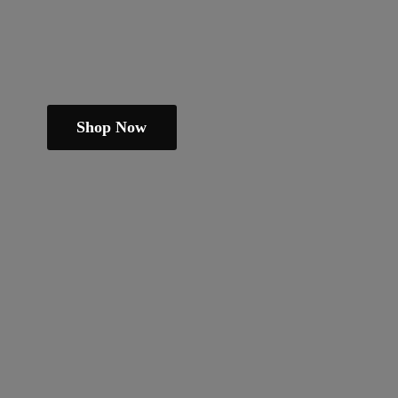
Shop Now