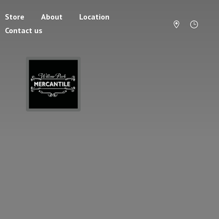
Store
About
Location
Contact us