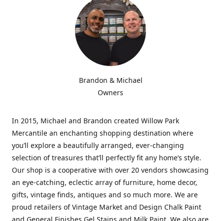
Brandon & Michael
Owners
In 2015, Michael and Brandon created Willow Park
Mercantile an enchanting shopping destination where
you’ll explore a beautifully arranged, ever-changing
selection of treasures that’ll perfectly fit any home’s style.
Our shop is a cooperative with over 20 vendors showcasing
an eye-catching, eclectic array of furniture, home decor,
gifts, vintage finds, antiques and so much more. We are
proud retailers of Vintage Market and Design Chalk Paint
and General Finishes Gel Stains and Milk Paint. We also are