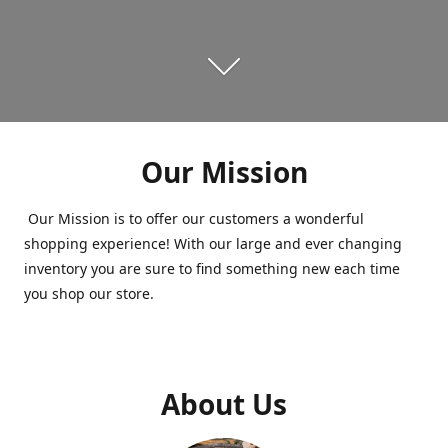
Our Mission
Our Mission is to offer our customers a wonderful
shopping experience! With our large and ever changing
inventory you are sure to find something new each time
you shop our store.
About Us