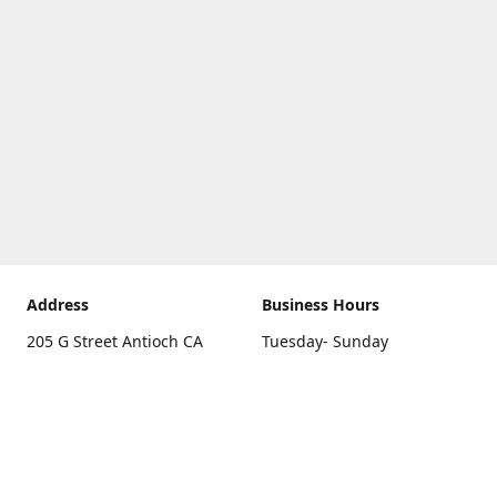
Address
Business Hours
205 G Street Antioch CA
Tuesday- Sunday
94531
10 a.m. - 5 p.m.
Get Directions
Monday
closed