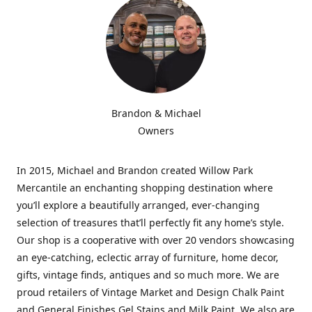
Brandon & Michael
Owners
In 2015, Michael and Brandon created Willow Park
Mercantile an enchanting shopping destination where
you’ll explore a beautifully arranged, ever-changing
selection of treasures that’ll perfectly fit any home’s style.
Our shop is a cooperative with over 20 vendors showcasing
an eye-catching, eclectic array of furniture, home decor,
gifts, vintage finds, antiques and so much more. We are
proud retailers of Vintage Market and Design Chalk Paint
and General Finishes Gel Stains and Milk Paint. We also are