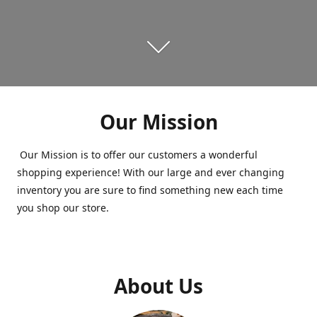
Our Mission
Our Mission is to offer our customers a wonderful
shopping experience! With our large and ever changing
inventory you are sure to find something new each time
you shop our store.
About Us