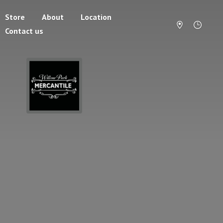
Store
About
Location
Contact us