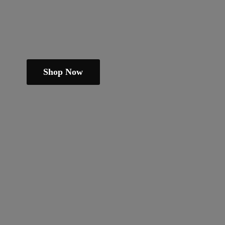
Shop Now