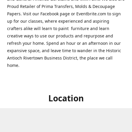
Proud Retailer of Prima Transfers, Molds & Decoupage
Papers. Visit our Facebook page or Eventbrite.com to sign
up for our classes, where experienced and aspiring
crafters alike will learn to paint furniture and learn
creative ways to use our products and repurpose and
refresh your home. Spend an hour or an afternoon in our
expansive space, and leave time to wander in the Historic
Antioch Rivertown Business District, the place we call
home.
Location