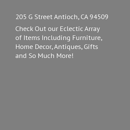
205 G Street Antioch, CA 94509
Check Out our Eclectic Array
of Items Including Furniture,
Home Decor, Antiques, Gifts
and So
Much More!