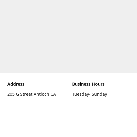
Address
Business Hours
205 G Street Antioch CA
Tuesday- Sunday
94531
10 a.m. - 5 p.m.
Get Directions
Monday
closed