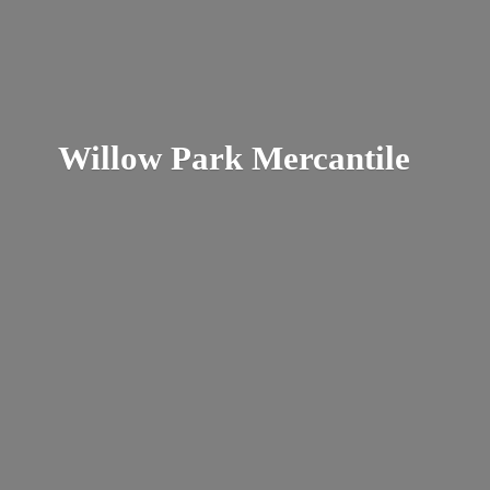
Willow
Park Mercantile