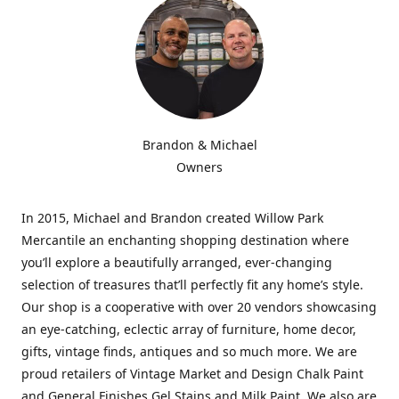
Brandon & Michael
Owners
In 2015, Michael and Brandon created Willow Park
Mercantile an enchanting shopping destination where
you’ll explore a beautifully arranged, ever-changing
selection of treasures that’ll perfectly fit any home’s style.
Our shop is a cooperative with over 20 vendors showcasing
an eye-catching, eclectic array of furniture, home decor,
gifts, vintage finds, antiques and so much more. We are
proud retailers of Vintage Market and Design Chalk Paint
and General Finishes Gel Stains and Milk Paint. We also are