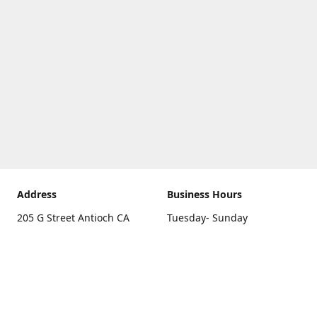
Address
Business Hours
205 G Street Antioch CA
Tuesday- Sunday
94531
10 a.m. - 5 p.m.
Get Directions
Monday
closed