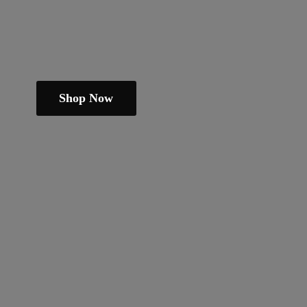
Shop Now