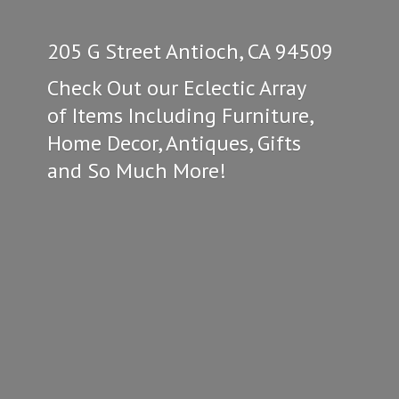
205 G Street Antioch, CA 94509
Check Out our Eclectic Array
of Items Including Furniture,
Home Decor, Antiques, Gifts
and So
Much More!