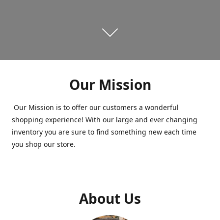
Our Mission
Our Mission is to offer our customers a wonderful
shopping experience! With our large and ever changing
inventory you are sure to find something new each time
you shop our store.
About Us