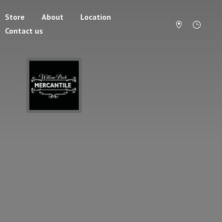
Store
About
Location
Contact us