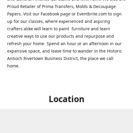
Proud Retailer of Prima Transfers, Molds & Decoupage
Papers. Visit our Facebook page or Eventbrite.com to sign
up for our classes, where experienced and aspiring
crafters alike will learn to paint furniture and learn
creative ways to use our products and repurpose and
refresh your home. Spend an hour or an afternoon in our
expansive space, and leave time to wander in the Historic
Antioch Rivertown Business District, the place we call
home.
Location