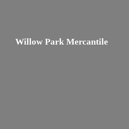
Willow
Park Mercantile