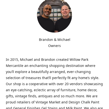
Brandon & Michael
Owners
In 2015, Michael and Brandon created Willow Park
Mercantile an enchanting shopping destination where
you’ll explore a beautifully arranged, ever-changing
selection of treasures that’ll perfectly fit any home’s style.
Our shop is a cooperative with over 20 vendors showcasing
an eye-catching, eclectic array of furniture, home decor,
gifts, vintage finds, antiques and so much more. We are
proud retailers of Vintage Market and Design Chalk Paint
and General Finishes Gel Stains and Milk Paint. We also are