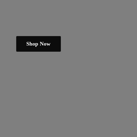
Shop Now