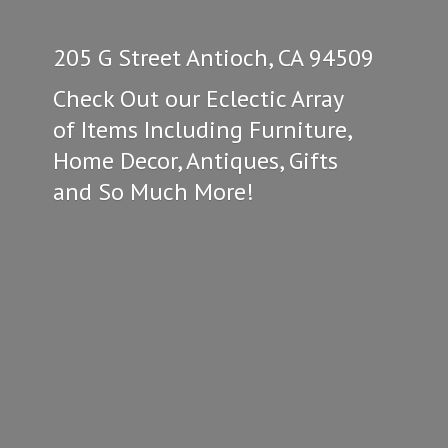
205 G Street Antioch, CA 94509
Check Out our Eclectic Array
of Items Including Furniture,
Home Decor, Antiques, Gifts
and So
Much More!