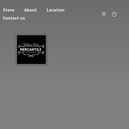
Store
About
Location
Contact us