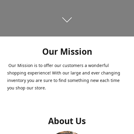
Our Mission
Our Mission is to offer our customers a wonderful
shopping experience! With our large and ever changing
inventory you are sure to find something new each time
you shop our store.
About Us