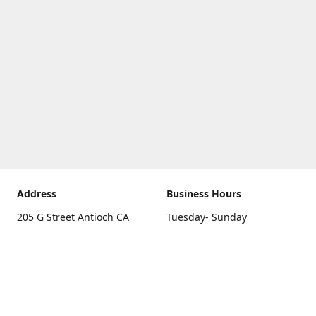
Address
Business Hours
205 G Street Antioch CA
Tuesday- Sunday
94531
10 a.m. - 5 p.m.
Get Directions
Monday
closed