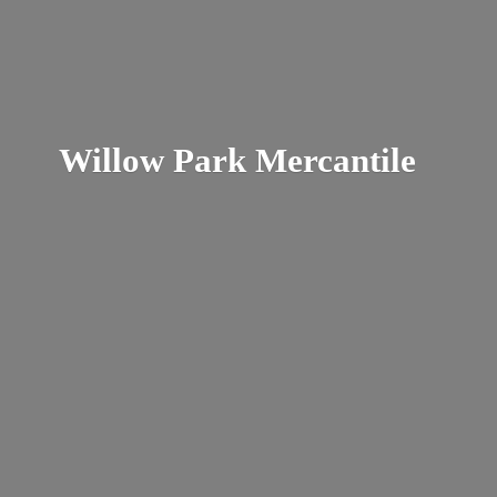
Willow
Park Mercantile