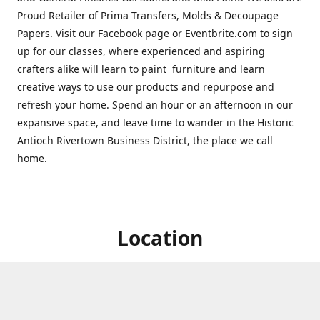
Proud Retailer of Prima Transfers, Molds & Decoupage
Papers. Visit our Facebook page or Eventbrite.com to sign
up for our classes, where experienced and aspiring
crafters alike will learn to paint furniture and learn
creative ways to use our products and repurpose and
refresh your home. Spend an hour or an afternoon in our
expansive space, and leave time to wander in the Historic
Antioch Rivertown Business District, the place we call
home.
Location