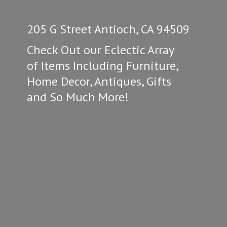
205 G Street Antioch, CA 94509
Check Out our Eclectic Array
of Items Including Furniture,
Home Decor, Antiques, Gifts
and So
Much More!