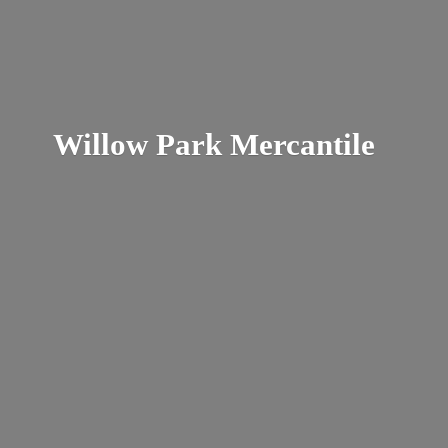
Willow
Park Mercantile