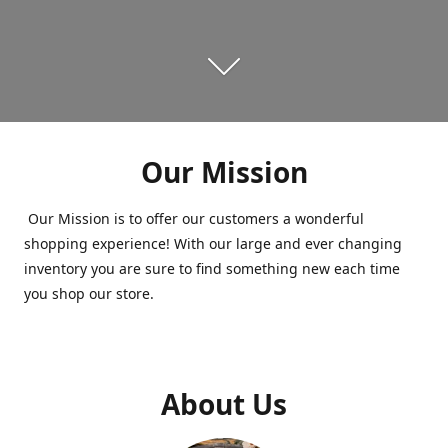
Our Mission
Our Mission is to offer our customers a wonderful
shopping experience! With our large and ever changing
inventory you are sure to find something new each time
you shop our store.
About Us