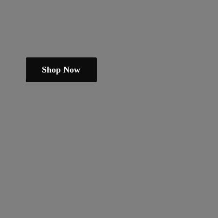
Shop Now