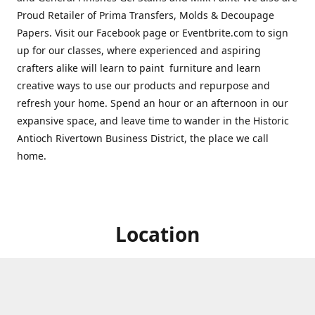
Proud Retailer of Prima Transfers, Molds & Decoupage
Papers. Visit our Facebook page or Eventbrite.com to sign
up for our classes, where experienced and aspiring
crafters alike will learn to paint furniture and learn
creative ways to use our products and repurpose and
refresh your home. Spend an hour or an afternoon in our
expansive space, and leave time to wander in the Historic
Antioch Rivertown Business District, the place we call
home.
Location