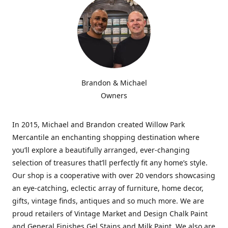
Brandon & Michael
Owners
In 2015, Michael and Brandon created Willow Park
Mercantile an enchanting shopping destination where
you’ll explore a beautifully arranged, ever-changing
selection of treasures that’ll perfectly fit any home’s style.
Our shop is a cooperative with over 20 vendors showcasing
an eye-catching, eclectic array of furniture, home decor,
gifts, vintage finds, antiques and so much more. We are
proud retailers of Vintage Market and Design Chalk Paint
and General Finishes Gel Stains and Milk Paint. We also are