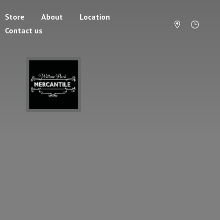
Store
About
Location
Contact us