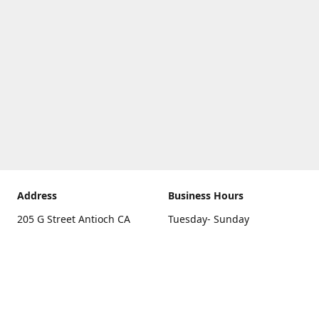
Address
Business Hours
205 G Street Antioch CA
Tuesday- Sunday
94531
10 a.m. - 5 p.m.
Get Directions
Monday
closed