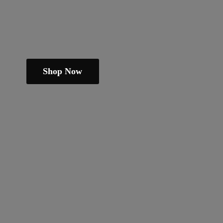
Shop Now