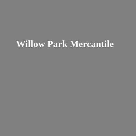
Willow
Park Mercantile