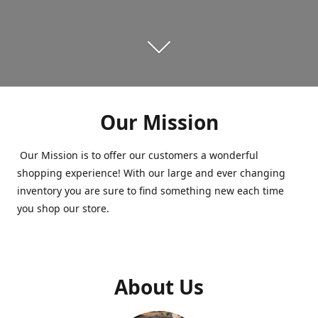
Our Mission
Our Mission is to offer our customers a wonderful
shopping experience! With our large and ever changing
inventory you are sure to find something new each time
you shop our store.
About Us