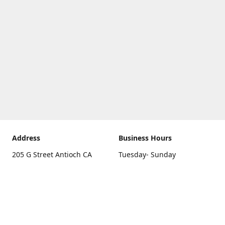
Address
Business Hours
205 G Street Antioch CA
Tuesday- Sunday
94531
10 a.m. - 5 p.m.
Get Directions
Monday
closed