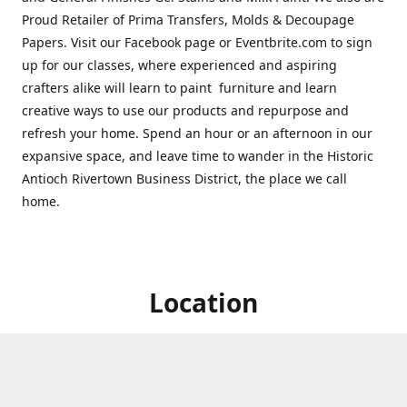
Proud Retailer of Prima Transfers, Molds & Decoupage
Papers. Visit our Facebook page or Eventbrite.com to sign
up for our classes, where experienced and aspiring
crafters alike will learn to paint furniture and learn
creative ways to use our products and repurpose and
refresh your home. Spend an hour or an afternoon in our
expansive space, and leave time to wander in the Historic
Antioch Rivertown Business District, the place we call
home.
Location