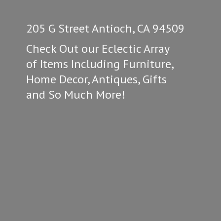
205 G Street Antioch, CA 94509
Check Out our Eclectic Array
of Items Including Furniture,
Home Decor, Antiques, Gifts
and So
Much More!