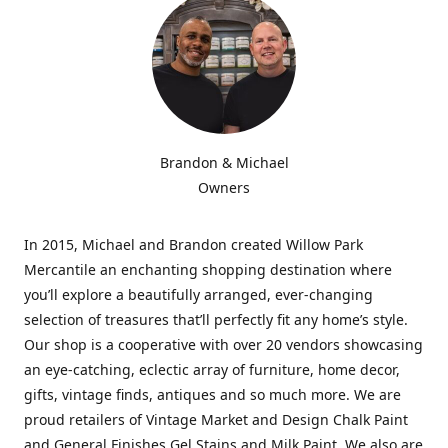
Brandon & Michael
Owners
In 2015, Michael and Brandon created Willow Park
Mercantile an enchanting shopping destination where
you’ll explore a beautifully arranged, ever-changing
selection of treasures that’ll perfectly fit any home’s style.
Our shop is a cooperative with over 20 vendors showcasing
an eye-catching, eclectic array of furniture, home decor,
gifts, vintage finds, antiques and so much more. We are
proud retailers of Vintage Market and Design Chalk Paint
and General Finishes Gel Stains and Milk Paint. We also are