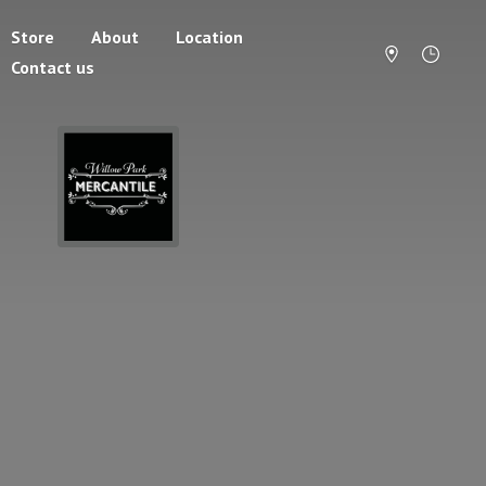
Store
About
Location
Contact us