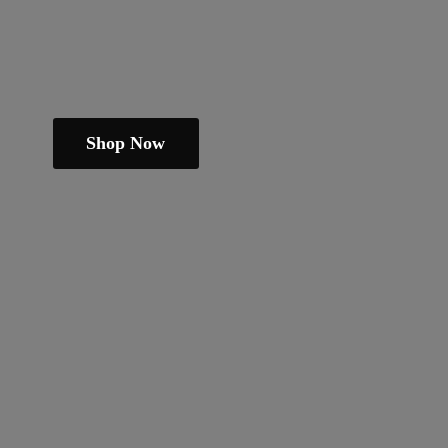
Shop Now