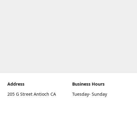
Address
Business Hours
205 G Street Antioch CA
Tuesday- Sunday
94531
10 a.m. - 5 p.m.
Get Directions
Monday
closed