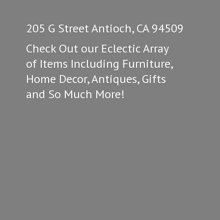
205 G Street Antioch, CA 94509
Check Out our Eclectic Array
of Items Including Furniture,
Home Decor, Antiques, Gifts
and So
Much More!