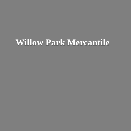
Willow
Park Mercantile