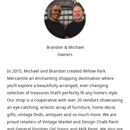
Brandon & Michael
Owners
In 2015, Michael and Brandon created Willow Park
Mercantile an enchanting shopping destination where
you’ll explore a beautifully arranged, ever-changing
selection of treasures that’ll perfectly fit any home’s style.
Our shop is a cooperative with over 20 vendors showcasing
an eye-catching, eclectic array of furniture, home decor,
gifts, vintage finds, antiques and so much more. We are
proud retailers of Vintage Market and Design Chalk Paint
and General Finishes Gel Stains and Milk Paint. We also are