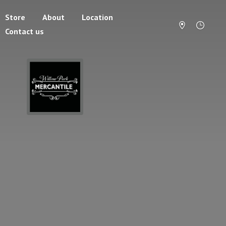
Store
About
Location
Contact us