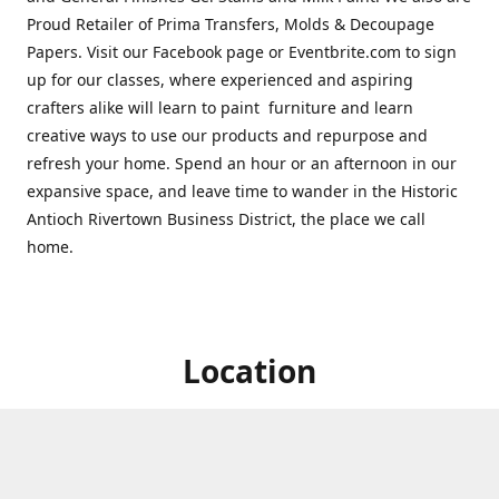
Proud Retailer of Prima Transfers, Molds & Decoupage
Papers. Visit our Facebook page or Eventbrite.com to sign
up for our classes, where experienced and aspiring
crafters alike will learn to paint furniture and learn
creative ways to use our products and repurpose and
refresh your home. Spend an hour or an afternoon in our
expansive space, and leave time to wander in the Historic
Antioch Rivertown Business District, the place we call
home.
Location