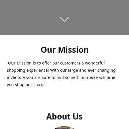
Our Mission
Our Mission is to offer our customers a wonderful
shopping experience! With our large and ever changing
inventory you are sure to find something new each time
you shop our store.
About Us