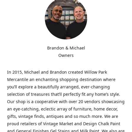
Brandon & Michael
Owners
In 2015, Michael and Brandon created Willow Park
Mercantile an enchanting shopping destination where
you’ll explore a beautifully arranged, ever-changing
selection of treasures that’ll perfectly fit any home’s style.
Our shop is a cooperative with over 20 vendors showcasing
an eye-catching, eclectic array of furniture, home decor,
gifts, vintage finds, antiques and so much more. We are
proud retailers of Vintage Market and Design Chalk Paint
and General Finishes Gel Stains and Milk Paint. We also are