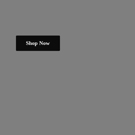
Shop Now