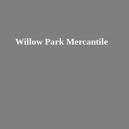
Willow
Park Mercantile