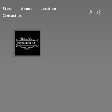
Store
About
Location
Contact us