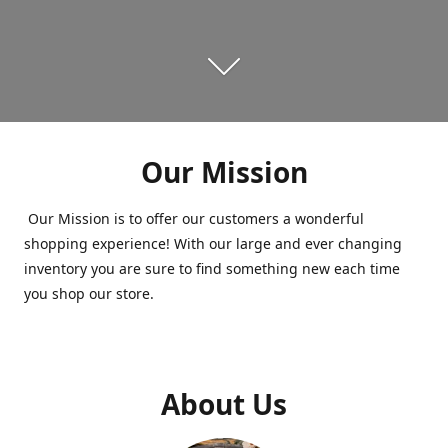
Our Mission
Our Mission is to offer our customers a wonderful
shopping experience! With our large and ever changing
inventory you are sure to find something new each time
you shop our store.
About Us