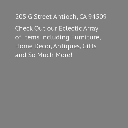
205 G Street Antioch, CA 94509
Check Out our Eclectic Array
of Items Including Furniture,
Home Decor, Antiques, Gifts
and So
Much More!