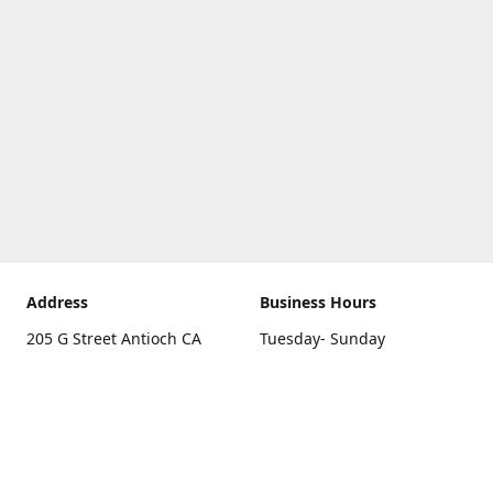
Address
Business Hours
205 G Street Antioch CA
Tuesday- Sunday
94531
10 a.m. - 5 p.m.
Get Directions
Monday
closed