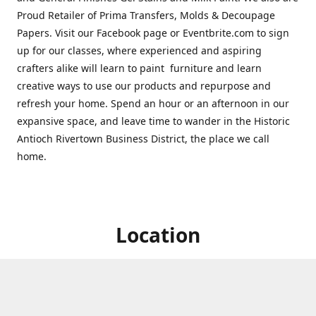
Proud Retailer of Prima Transfers, Molds & Decoupage
Papers. Visit our Facebook page or Eventbrite.com to sign
up for our classes, where experienced and aspiring
crafters alike will learn to paint furniture and learn
creative ways to use our products and repurpose and
refresh your home. Spend an hour or an afternoon in our
expansive space, and leave time to wander in the Historic
Antioch Rivertown Business District, the place we call
home.
Location