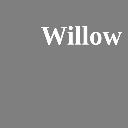
Willo