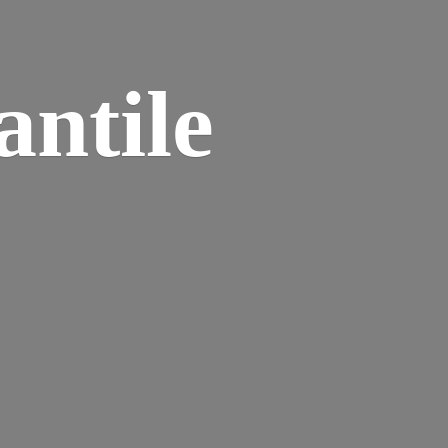
ntile