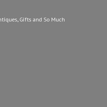
ntiques, Gifts and So
Much