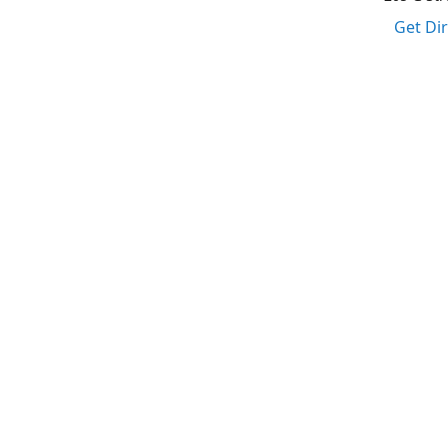
Get Di