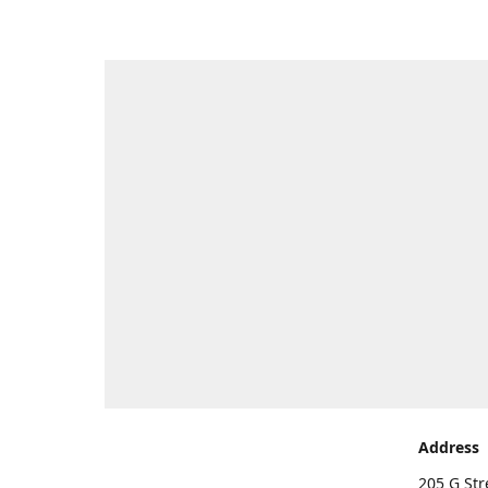
Address
205 G Str