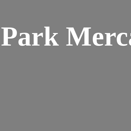
w
Park Merca