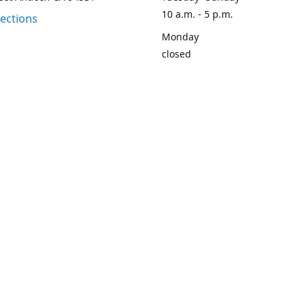
10 a.m. - 5 p.m.
rections
Monday
closed