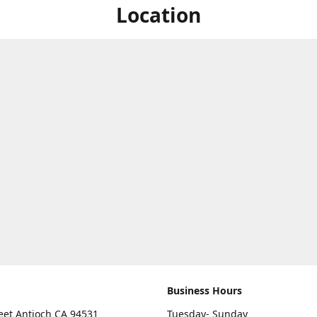
Location
Business Hours
eet Antioch CA 94531
Tuesday- Sunday