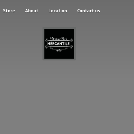
Store
About
Location
Contact us