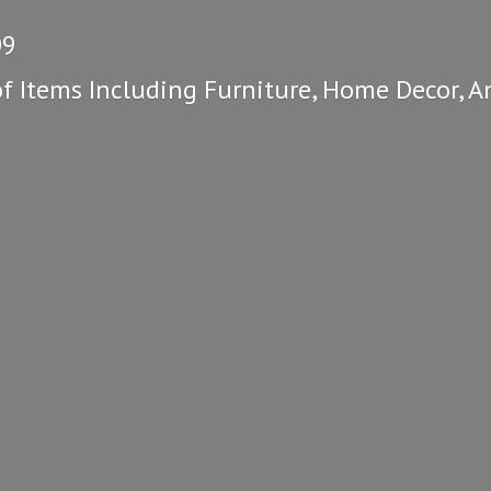
09
of Items Including Furniture, Home Decor, A