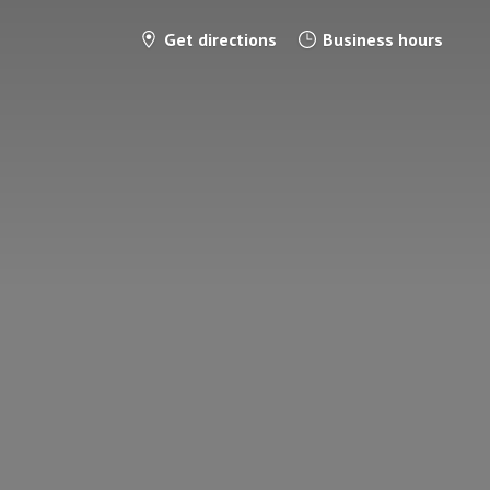
Get directions
Business hours