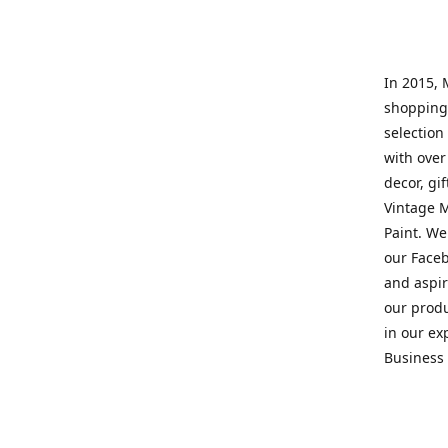
In 2015, 
shopping 
selection 
with over
decor, gi
Vintage M
Paint. We
our Faceb
and aspir
our prod
in our ex
Business 