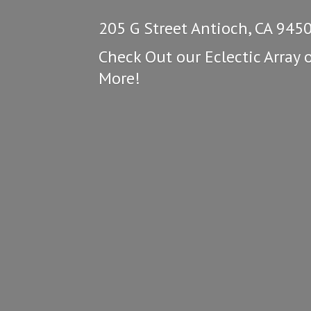
205 G Street Antioch, CA 945
Check Out our Eclectic Array 
More!