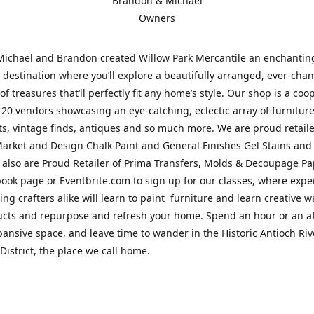
Brandon & Michael
Owners
Michael and Brandon created Willow Park Mercantile an enchantin
destination where you’ll explore a beautifully arranged, ever-cha
of treasures that’ll perfectly fit any home’s style. Our shop is a coo
 20 vendors showcasing an eye-catching, eclectic array of furnitur
fts, vintage finds, antiques and so much more. We are proud retaile
arket and Design Chalk Paint and General Finishes Gel Stains and
 also are Proud Retailer of Prima Transfers, Molds & Decoupage Pap
ook page or Eventbrite.com to sign up for our classes, where exp
ing crafters alike will learn to paint furniture and learn creative w
ucts and repurpose and refresh your home. Spend an hour or an a
pansive space, and leave time to wander in the Historic Antioch Ri
District, the place we call home.