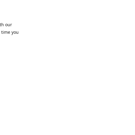
th our
 time you