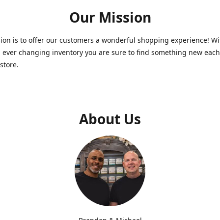
Our Mission
on is to offer our customers a wonderful shopping experience! Wi
 ever changing inventory you are sure to find something new each
store.
About Us