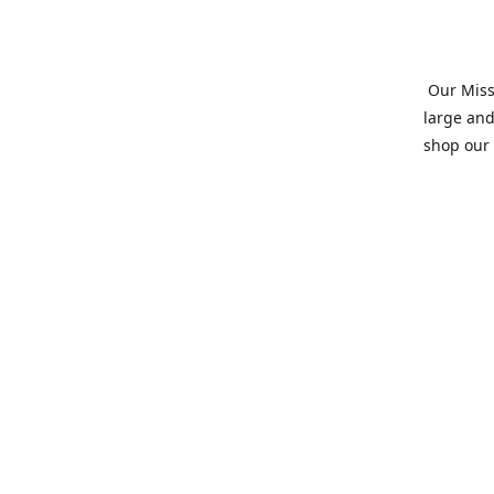
Our Missi
large and
shop our 