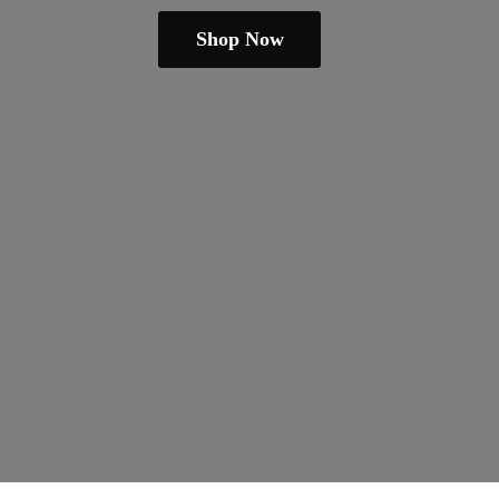
Shop Now