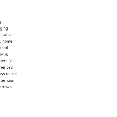
g
nging
perative
e, home
rs of
 Milk
ers. Visit
erienced
ays to use
fternoon
vertown