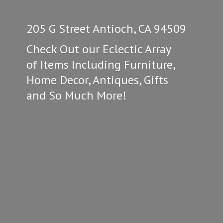
205 G Street Antioch, CA 94509
Check Out our Eclectic Array
of Items Including Furniture,
Home Decor, Antiques, Gifts
and So
Much More!