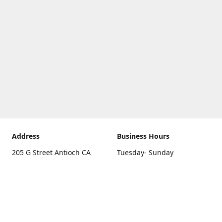
Address
Business Hours
205 G Street Antioch CA
Tuesday- Sunday
94531
10 a.m. - 5 p.m.
Get Directions
Monday
closed