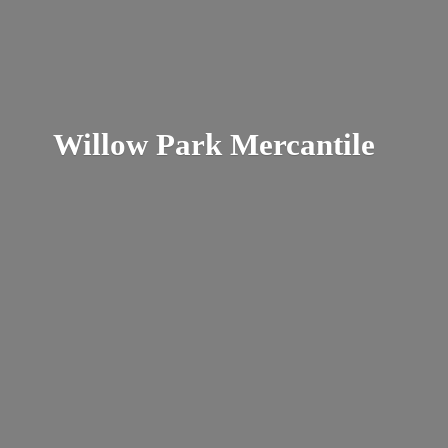
Willow
Park Mercantile