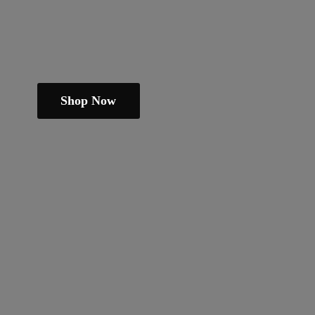
Shop Now