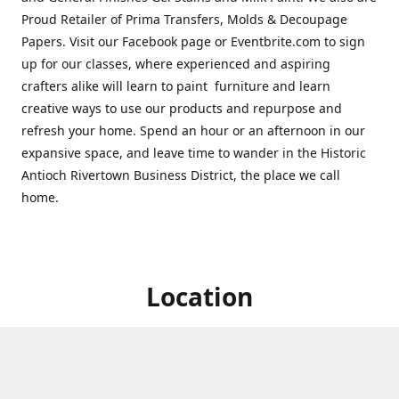
Proud Retailer of Prima Transfers, Molds & Decoupage
Papers. Visit our Facebook page or Eventbrite.com to sign
up for our classes, where experienced and aspiring
crafters alike will learn to paint furniture and learn
creative ways to use our products and repurpose and
refresh your home. Spend an hour or an afternoon in our
expansive space, and leave time to wander in the Historic
Antioch Rivertown Business District, the place we call
home.
Location