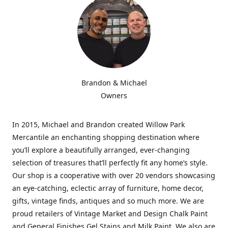
Brandon & Michael
Owners
In 2015, Michael and Brandon created Willow Park
Mercantile an enchanting shopping destination where
you’ll explore a beautifully arranged, ever-changing
selection of treasures that’ll perfectly fit any home’s style.
Our shop is a cooperative with over 20 vendors showcasing
an eye-catching, eclectic array of furniture, home decor,
gifts, vintage finds, antiques and so much more. We are
proud retailers of Vintage Market and Design Chalk Paint
and General Finishes Gel Stains and Milk Paint. We also are