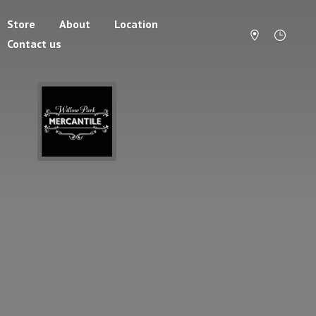
Store
About
Location
Contact us