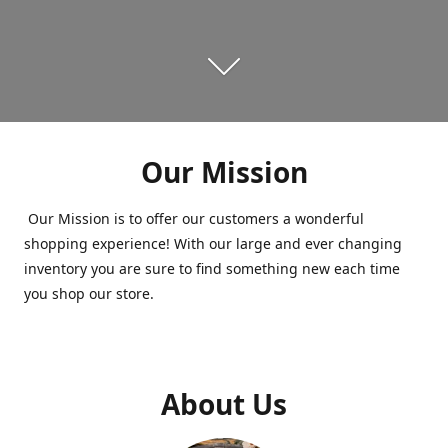
Our Mission
Our Mission is to offer our customers a wonderful
shopping experience! With our large and ever changing
inventory you are sure to find something new each time
you shop our store.
About Us