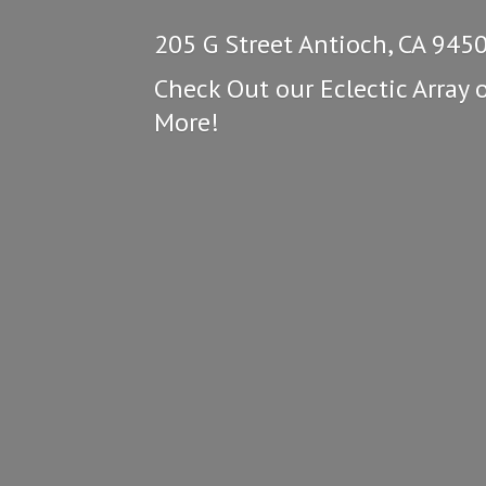
205 G Street Antioch, CA 945
Check Out our Eclectic Array 
More!