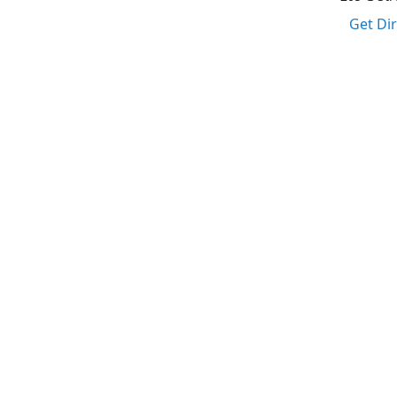
Get Di