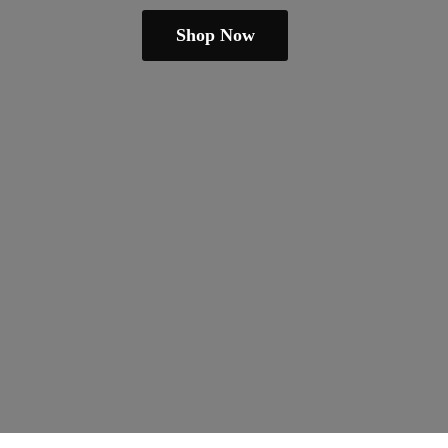
Shop Now