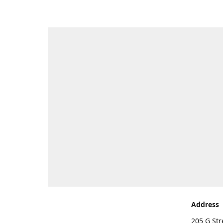
Address
205 G Str