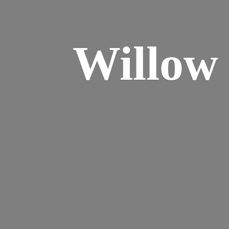
Willo