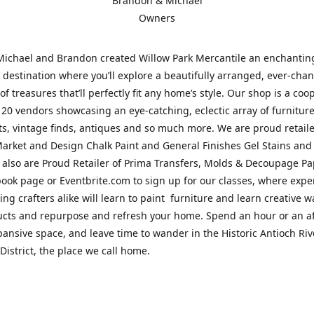
Brandon & Michael
Owners
Michael and Brandon created Willow Park Mercantile an enchantin
destination where you’ll explore a beautifully arranged, ever-cha
of treasures that’ll perfectly fit any home’s style. Our shop is a coo
 20 vendors showcasing an eye-catching, eclectic array of furnitur
fts, vintage finds, antiques and so much more. We are proud retaile
arket and Design Chalk Paint and General Finishes Gel Stains and
 also are Proud Retailer of Prima Transfers, Molds & Decoupage Pap
ook page or Eventbrite.com to sign up for our classes, where exp
ing crafters alike will learn to paint furniture and learn creative w
ucts and repurpose and refresh your home. Spend an hour or an a
pansive space, and leave time to wander in the Historic Antioch Ri
District, the place we call home.