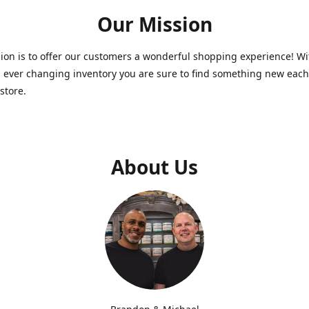
Our Mission
on is to offer our customers a wonderful shopping experience! Wi
 ever changing inventory you are sure to find something new each
store.
About Us