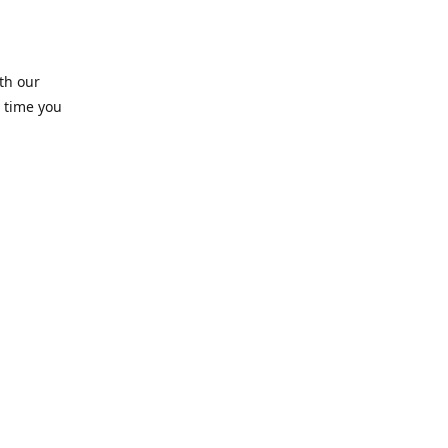
th our
 time you