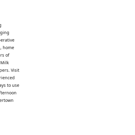
g
nging
perative
e, home
rs of
 Milk
ers. Visit
erienced
ays to use
fternoon
vertown