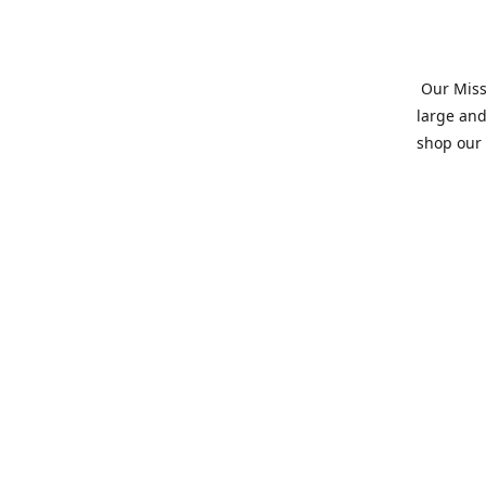
Our Missi
large and
shop our 