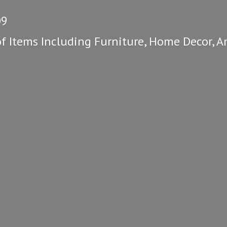
09
of Items Including Furniture, Home Decor, A