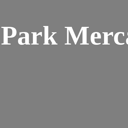
w
Park Merca