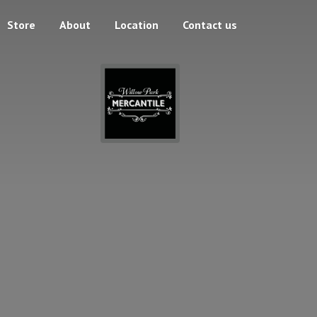
Store
About
Location
Contact us