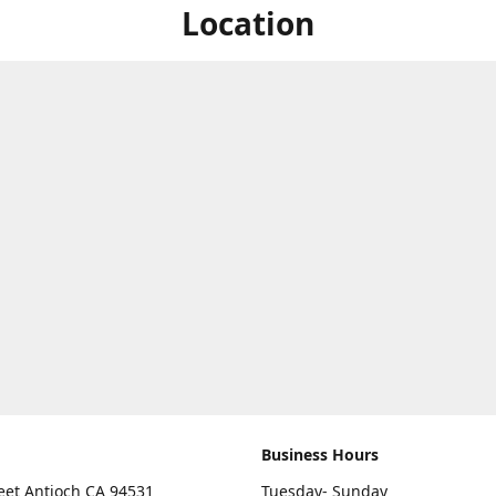
Location
Business Hours
eet Antioch CA 94531
Tuesday- Sunday