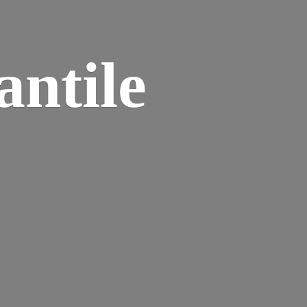
ntile