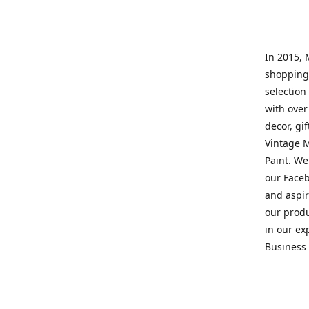
In 2015, 
shopping 
selection 
with over
decor, gi
Vintage M
Paint. We
our Faceb
and aspir
our prod
in our ex
Business 