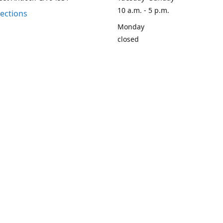
10 a.m. - 5 p.m.
rections
Monday
closed