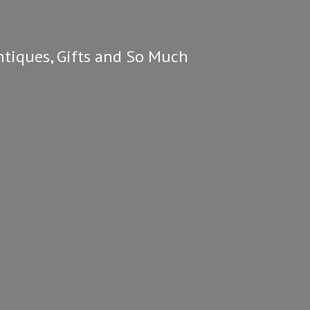
ntiques, Gifts and So
Much