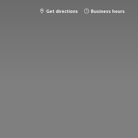
Get directions
Business hours