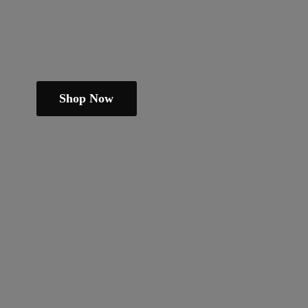
Shop Now