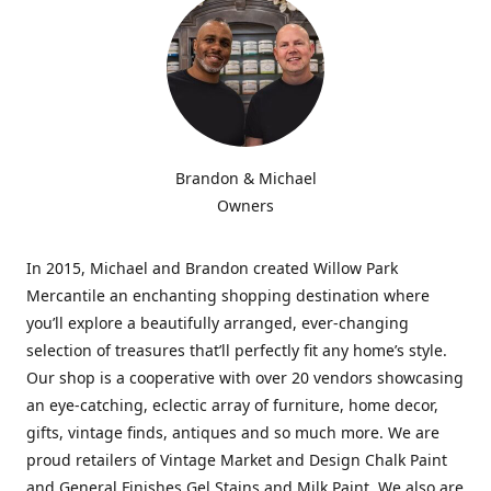
Brandon & Michael
Owners
In 2015, Michael and Brandon created Willow Park
Mercantile an enchanting shopping destination where
you’ll explore a beautifully arranged, ever-changing
selection of treasures that’ll perfectly fit any home’s style.
Our shop is a cooperative with over 20 vendors showcasing
an eye-catching, eclectic array of furniture, home decor,
gifts, vintage finds, antiques and so much more. We are
proud retailers of Vintage Market and Design Chalk Paint
and General Finishes Gel Stains and Milk Paint. We also are