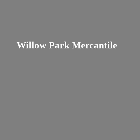
Willow
Park Mercantile