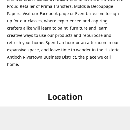
Proud Retailer of Prima Transfers, Molds & Decoupage
Papers. Visit our Facebook page or Eventbrite.com to sign
up for our classes, where experienced and aspiring
crafters alike will learn to paint furniture and learn
creative ways to use our products and repurpose and
refresh your home. Spend an hour or an afternoon in our
expansive space, and leave time to wander in the Historic
Antioch Rivertown Business District, the place we call
home.
Location