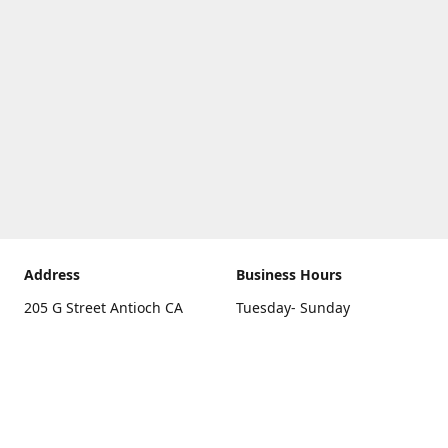
Address
Business Hours
205 G Street Antioch CA
Tuesday- Sunday
94531
10 a.m. - 5 p.m.
Get Directions
Monday
closed