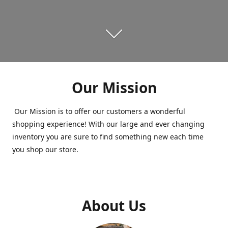
Our Mission
Our Mission is to offer our customers a wonderful
shopping experience! With our large and ever changing
inventory you are sure to find something new each time
you shop our store.
About Us