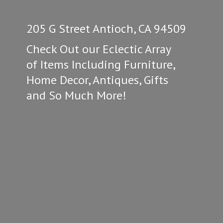
205 G Street Antioch, CA 94509
Check Out our Eclectic Array
of Items Including Furniture,
Home Decor, Antiques, Gifts
and So
Much More!