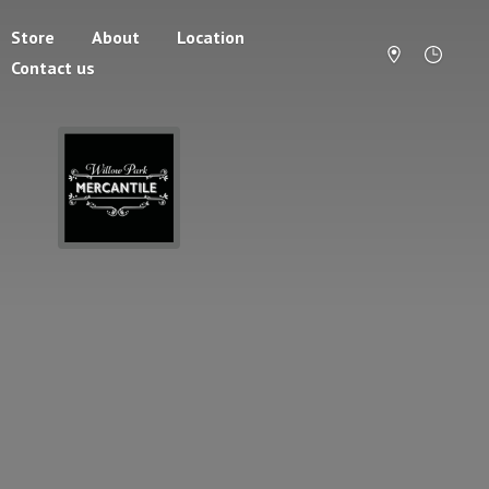
Store
About
Location
Contact us