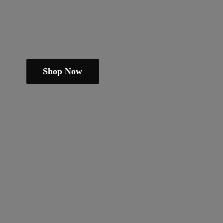
Shop Now