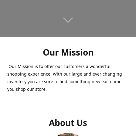
Our Mission
Our Mission is to offer our customers a wonderful
shopping experience! With our large and ever changing
inventory you are sure to find something new each time
you shop our store.
About Us