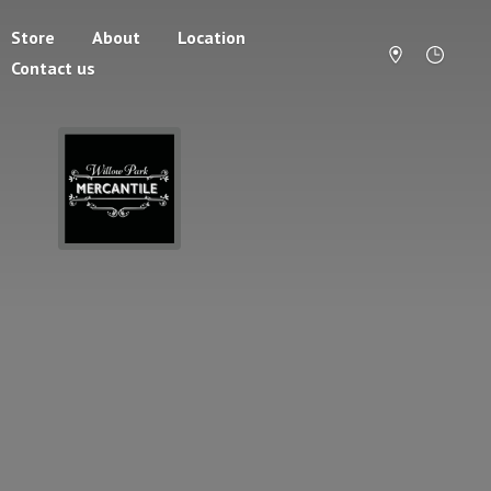
Store
About
Location
Contact us