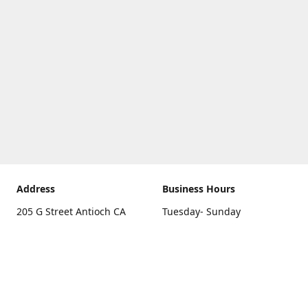
Address
Business Hours
205 G Street Antioch CA
Tuesday- Sunday
94531
10 a.m. - 5 p.m.
Get Directions
Monday
closed