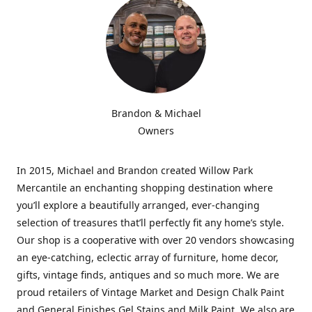
Brandon & Michael
Owners
In 2015, Michael and Brandon created Willow Park
Mercantile an enchanting shopping destination where
you’ll explore a beautifully arranged, ever-changing
selection of treasures that’ll perfectly fit any home’s style.
Our shop is a cooperative with over 20 vendors showcasing
an eye-catching, eclectic array of furniture, home decor,
gifts, vintage finds, antiques and so much more. We are
proud retailers of Vintage Market and Design Chalk Paint
and General Finishes Gel Stains and Milk Paint. We also are