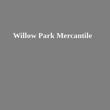
Willow
Park Mercantile