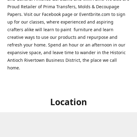
Proud Retailer of Prima Transfers, Molds & Decoupage
Papers. Visit our Facebook page or Eventbrite.com to sign
up for our classes, where experienced and aspiring
crafters alike will learn to paint furniture and learn
creative ways to use our products and repurpose and
refresh your home. Spend an hour or an afternoon in our
expansive space, and leave time to wander in the Historic
Antioch Rivertown Business District, the place we call
home.
Location