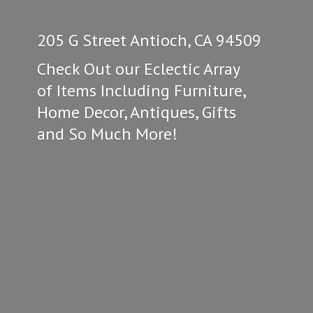
205 G Street Antioch, CA 94509
Check Out our Eclectic Array
of Items Including Furniture,
Home Decor, Antiques, Gifts
and So
Much More!