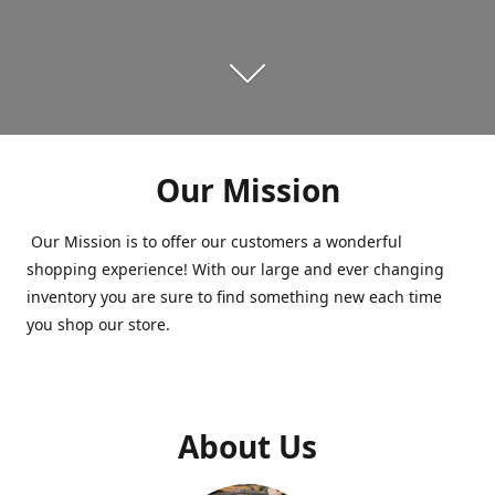
Our Mission
Our Mission is to offer our customers a wonderful
shopping experience! With our large and ever changing
inventory you are sure to find something new each time
you shop our store.
About Us