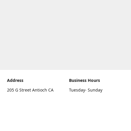
Address
Business Hours
205 G Street Antioch CA
Tuesday- Sunday
94531
10 a.m. - 5 p.m.
Get Directions
Monday
closed