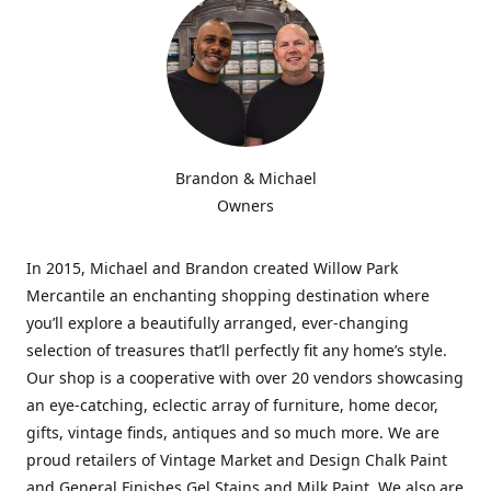
Brandon & Michael
Owners
In 2015, Michael and Brandon created Willow Park
Mercantile an enchanting shopping destination where
you’ll explore a beautifully arranged, ever-changing
selection of treasures that’ll perfectly fit any home’s style.
Our shop is a cooperative with over 20 vendors showcasing
an eye-catching, eclectic array of furniture, home decor,
gifts, vintage finds, antiques and so much more. We are
proud retailers of Vintage Market and Design Chalk Paint
and General Finishes Gel Stains and Milk Paint. We also are