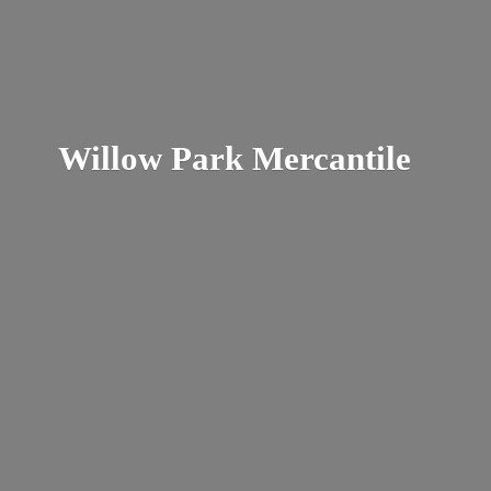
Willow
Park Mercantile