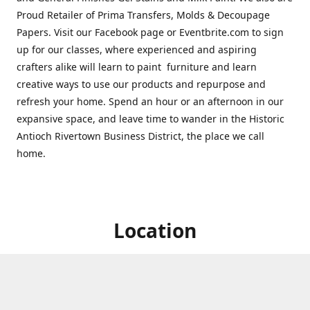
Proud Retailer of Prima Transfers, Molds & Decoupage
Papers. Visit our Facebook page or Eventbrite.com to sign
up for our classes, where experienced and aspiring
crafters alike will learn to paint furniture and learn
creative ways to use our products and repurpose and
refresh your home. Spend an hour or an afternoon in our
expansive space, and leave time to wander in the Historic
Antioch Rivertown Business District, the place we call
home.
Location