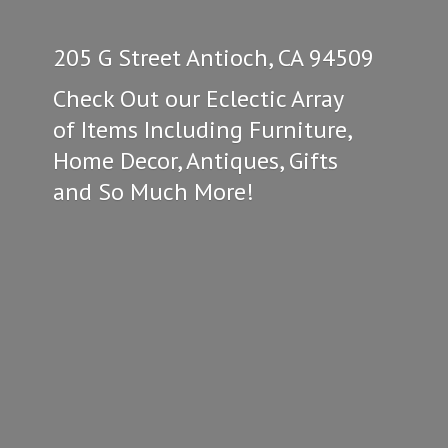
205 G Street Antioch, CA 94509
Check Out our Eclectic Array
of Items Including Furniture,
Home Decor, Antiques, Gifts
and So
Much More!