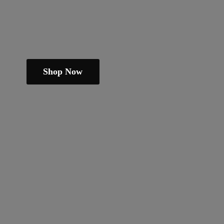
Shop Now