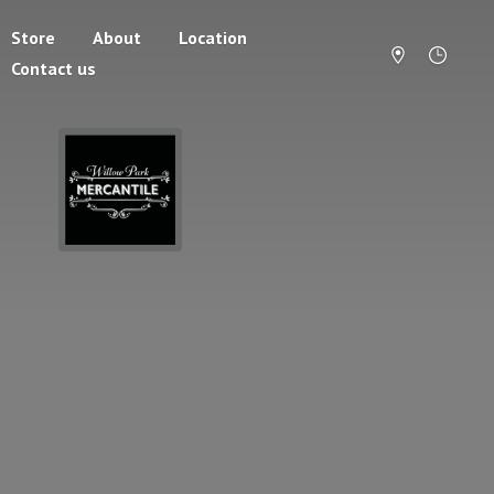
Store
About
Location
Contact us