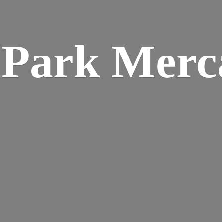
w
Park Merca