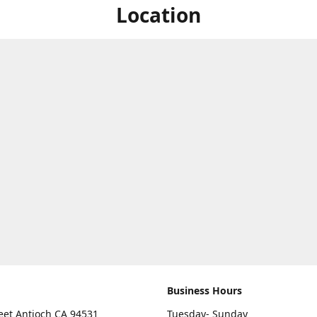
Location
Business Hours
eet Antioch CA 94531
Tuesday- Sunday