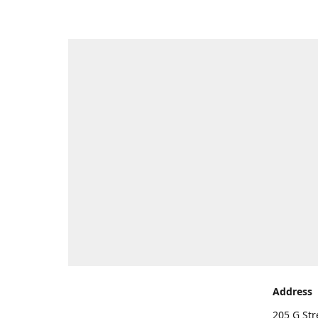
Address
205 G Str