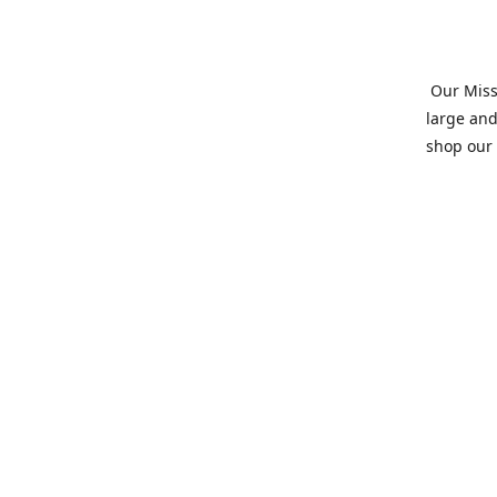
Our Missi
large and
shop our 