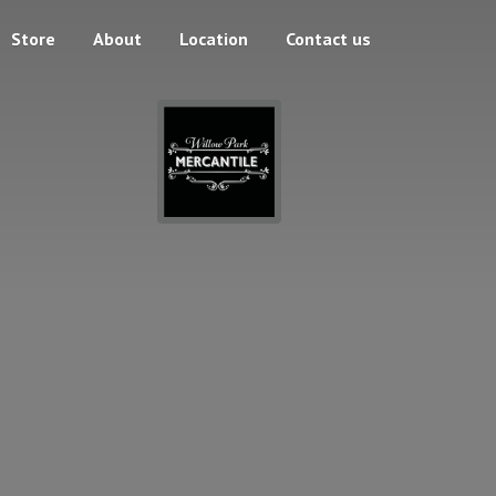
Store
About
Location
Contact us