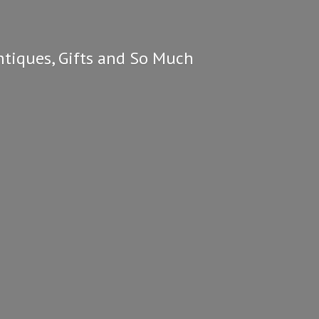
ntiques, Gifts and So
Much