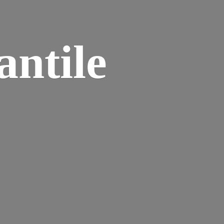
ntile