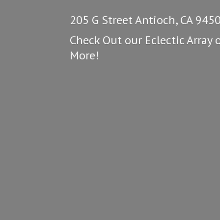
205 G Street Antioch, CA 945
Check Out our Eclectic Array 
More!