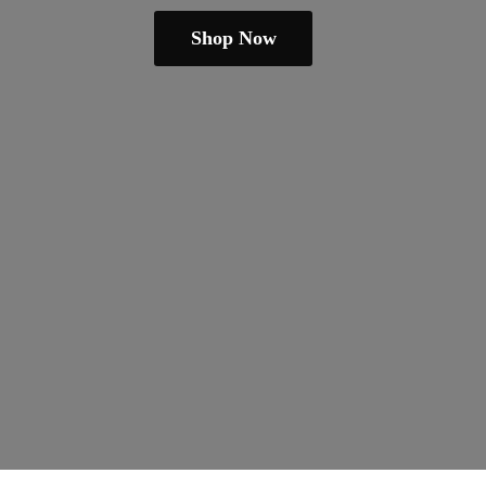
Shop Now