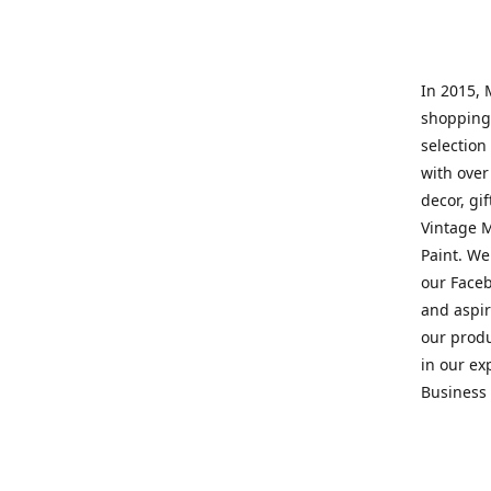
In 2015, 
shopping 
selection 
with over
decor, gi
Vintage M
Paint. We
our Faceb
and aspir
our prod
in our ex
Business 