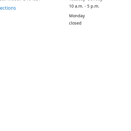
10 a.m. - 5 p.m.
rections
Monday
closed