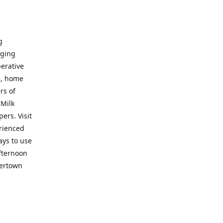
g
nging
perative
e, home
rs of
 Milk
ers. Visit
erienced
ays to use
fternoon
vertown