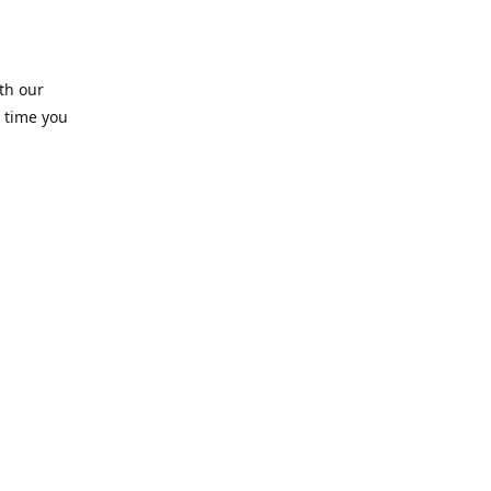
th our
 time you