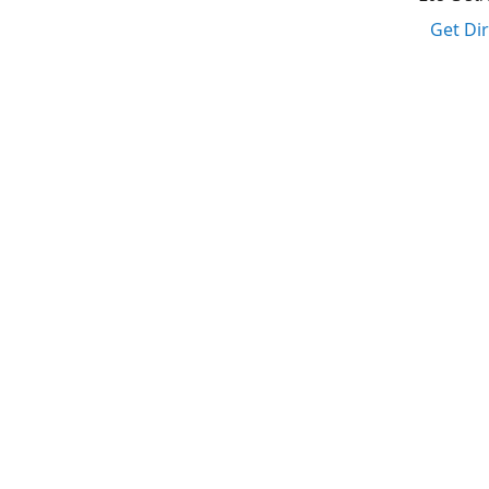
Get Di