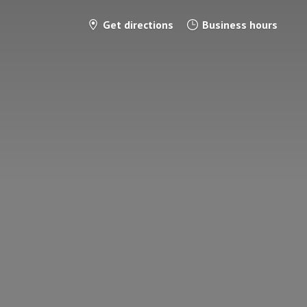
Get directions
Business hours