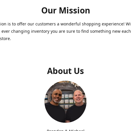
Our Mission
on is to offer our customers a wonderful shopping experience! Wi
 ever changing inventory you are sure to find something new each
store.
About Us