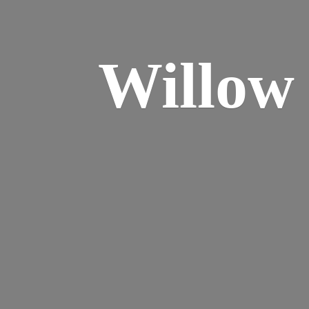
Willo