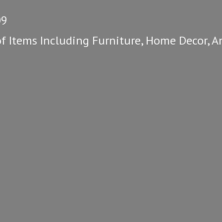
09
of Items Including Furniture, Home Decor, A