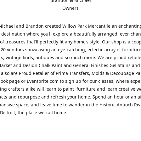
Brandon & Michael
Owners
Michael and Brandon created Willow Park Mercantile an enchantin
destination where you’ll explore a beautifully arranged, ever-cha
of treasures that’ll perfectly fit any home’s style. Our shop is a coo
 20 vendors showcasing an eye-catching, eclectic array of furnitur
fts, vintage finds, antiques and so much more. We are proud retaile
arket and Design Chalk Paint and General Finishes Gel Stains and
 also are Proud Retailer of Prima Transfers, Molds & Decoupage Pap
ook page or Eventbrite.com to sign up for our classes, where exp
ing crafters alike will learn to paint furniture and learn creative w
ucts and repurpose and refresh your home. Spend an hour or an a
pansive space, and leave time to wander in the Historic Antioch Ri
District, the place we call home.