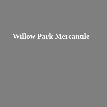
Willow
Park Mercantile