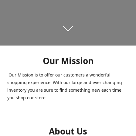
Our Mission
Our Mission is to offer our customers a wonderful
shopping experience! With our large and ever changing
inventory you are sure to find something new each time
you shop our store.
About Us