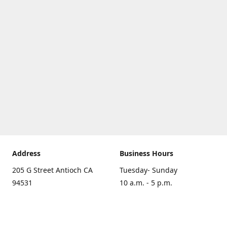
Address
Business Hours
205 G Street Antioch CA
Tuesday- Sunday
94531
10 a.m. - 5 p.m.
Get Directions
Monday
closed