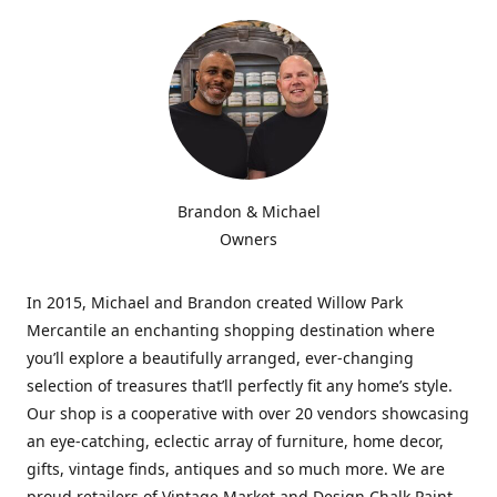
Brandon & Michael
Owners
In 2015, Michael and Brandon created Willow Park
Mercantile an enchanting shopping destination where
you’ll explore a beautifully arranged, ever-changing
selection of treasures that’ll perfectly fit any home’s style.
Our shop is a cooperative with over 20 vendors showcasing
an eye-catching, eclectic array of furniture, home decor,
gifts, vintage finds, antiques and so much more. We are
proud retailers of Vintage Market and Design Chalk Paint