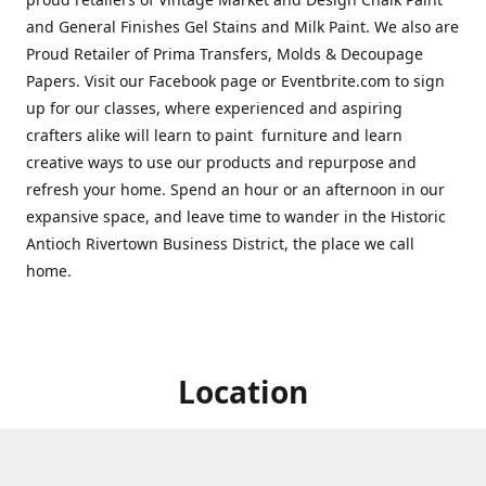
and General Finishes Gel Stains and Milk Paint. We also are
Proud Retailer of Prima Transfers, Molds & Decoupage
Papers. Visit our Facebook page or Eventbrite.com to sign
up for our classes, where experienced and aspiring
crafters alike will learn to paint furniture and learn
creative ways to use our products and repurpose and
refresh your home. Spend an hour or an afternoon in our
expansive space, and leave time to wander in the Historic
Antioch Rivertown Business District, the place we call
home.
Location