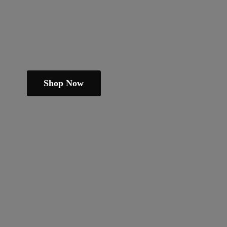
Shop Now