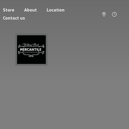
Store
About
Location
Contact us