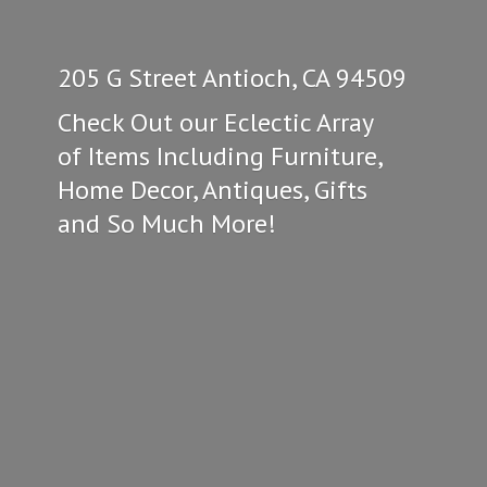
205 G Street Antioch, CA 94509
Check Out our Eclectic Array
of Items Including Furniture,
Home Decor, Antiques, Gifts
and So
Much More!